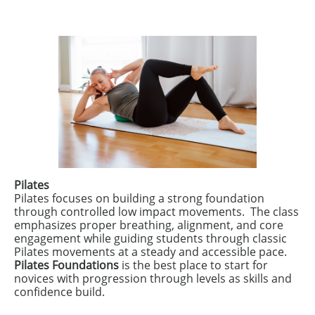
Pilates
​Pilates focuses on building a strong foundation
through controlled low impact movements. The class
emphasizes proper breathing, alignment, and core
engagement while guiding students through classic
Pilates movements at a steady and accessible pace.
Pilates Foundations
is the best place to start for
novices with progression through levels as skills and
confidence build.