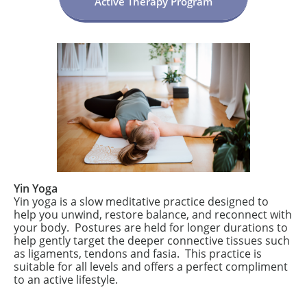
Active Therapy Program
Yin Yoga
Yin yoga is a slow meditative practice designed to
help you unwind, restore balance, and reconnect with
your body. Postures are held for longer durations to
help gently target the deeper connective tissues such
as ligaments, tendons and fasia. This practice is
suitable for all levels and offers a perfect compliment
to an active lifestyle.