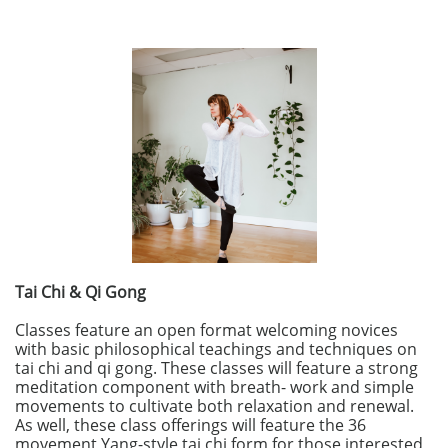
Tai Chi & Qi Gong
Classes feature an open format welcoming novices
with basic philosophical teachings and techniques on
tai chi and qi gong. These classes will feature a strong
meditation component with breath- work and simple
movements to cultivate both relaxation and renewal.
As well, these class offerings will feature the 36
movement Yang-style tai chi form for those interested