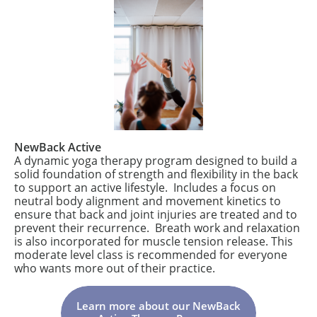
NewBack Active
A dynamic yoga therapy program designed to build a
solid foundation of strength and flexibility in the back
to support an active lifestyle. Includes a focus on
neutral body alignment and movement kinetics to
ensure that back and joint injuries are treated and to
prevent their recurrence. Breath work and relaxation
is also incorporated for muscle tension release. This
moderate level class is recommended for everyone
who wants more out of their practice.
Learn more about our NewBack