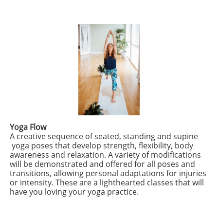
Yoga Flow
A creative sequence of seated, standing and supine
yoga poses that develop strength, flexibility, body
awareness and relaxation. A variety of modifications
will be demonstrated and offered for all poses and
transitions, allowing personal adaptations for injuries
or intensity. These are a lighthearted classes that will
have you loving your yoga practice.