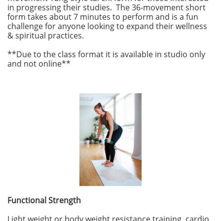
in progressing their studies. The 36-movement short
form takes about 7 minutes to perform and is a fun
challenge for anyone looking to expand their wellness
& spiritual practices.​​
​
​**Due to the class format it is available in studio only
and not online**
Functional Strength
Light weight or body weight resistance training, cardio,