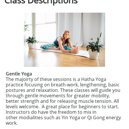
Class Descriptions
Gentle Yoga
The majoirty of these sessions is a Hatha Yoga
practice focusing on breath-work, lengthening, basic
postures and relaxation. These classes will guide you
through gentle movements for greater mobility,
better strength and for releasing muscle tension. All
levels welcome. A great place for beginners to start.
Instructors do have the freedom to mix in
other modialities such as Yin Yoga or Qi Gong energy
work.