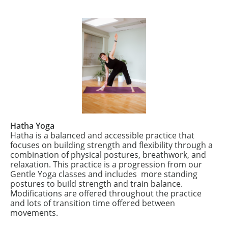
Hatha Yoga
Hatha is a balanced and accessible practice that
focuses on building strength and flexibility through a
combination of physical postures, breathwork, and
relaxation. This practice is a progression from our
Gentle Yoga classes and includes more standing
postures to build strength and train balance.
Modifications are offered throughout the practice
and lots of transition time offered between
movements.