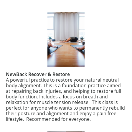
NewBack Recover & Restore
A powerful practice to restore your natural neutral
body alignment. This is a foundation practice aimed
at repairing back injuries, and helping to restore full
body function. Includes a focus on breath and
relaxation for muscle tension release.
This class is
perfect for anyone who wants to permanently rebuild
their posture and alignment and enjoy a pain free
lifestyle.
Recommended for everyone.