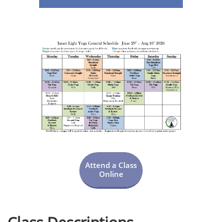
Attend a Class
Online