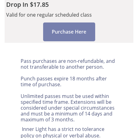
Drop In $17.85
Valid for one regular scheduled class
Purchase Here
Pass purchases are non-refundable, and
not transferable to another person.
Punch passes expire 18 months after
time of purchase.
Unlimited passes must be used within
specified time frame. Extensions will be
considered under special circumstances
and must be a minimum of 14 days and
maximum of 3 months.
Inner Light has a strict no tolerance
policy on physical or verbal abuse.