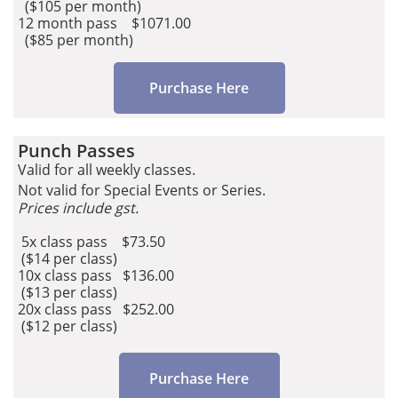
($105 per month)​
12 month pass $1071.00
($85 per month)
Purchase Here
Punch Passes​​​​
Valid for all weekly classes.
Not valid for Special Events or Series.
Prices include gst.
5x class pass $73.50
($14 per class)
10x class pass $136.00
($13 per class)
20x class pass $252.00
($12 per class)
Purchase Here