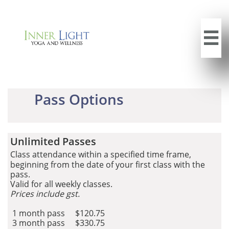

Pass Options
Unlimited Passes
Cl
ass
attendance within a specified time frame,
beginning from the date of your first class with the
pass.
Valid for all weekly classes.
Prices include gst.
1 month pass $120.75
3 month pass $330.75