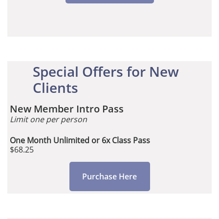
Special Offers for New
Clients
New Member Intro Pass
Limit one per person
One Month Unlimited or 6x Class Pass
$68.25
Purchase Here